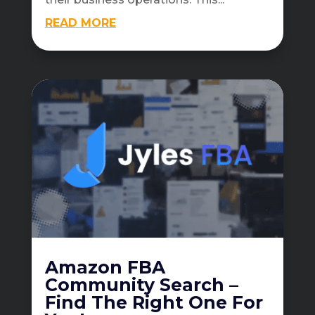
READ MORE
Amazon FBA
Community Search –
Find The Right One For