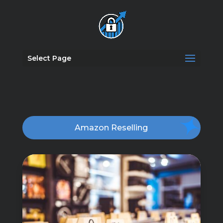
Select Page
Amazon Reselling