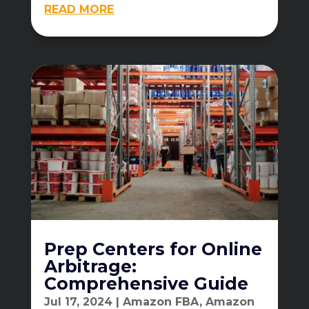
READ MORE
Prep Centers for Online
Arbitrage:
Comprehensive Guide
Jul 17, 2024
|
Amazon FBA
,
Amazon