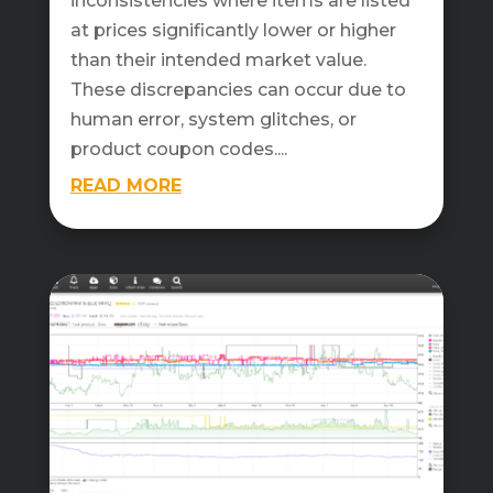
inconsistencies where items are listed
at prices significantly lower or higher
than their intended market value.
These discrepancies can occur due to
human error, system glitches, or
product coupon codes....
READ MORE