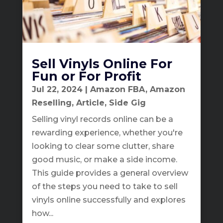
Sell Vinyls Online For
Fun or For Profit
Jul 22, 2024
|
Amazon FBA
,
Amazon
Reselling
,
Article
,
Side Gig
Selling vinyl records online can be a
rewarding experience, whether you're
looking to clear some clutter, share
good music, or make a side income.
This guide provides a general overview
of the steps you need to take to sell
vinyls online successfully and explores
how...