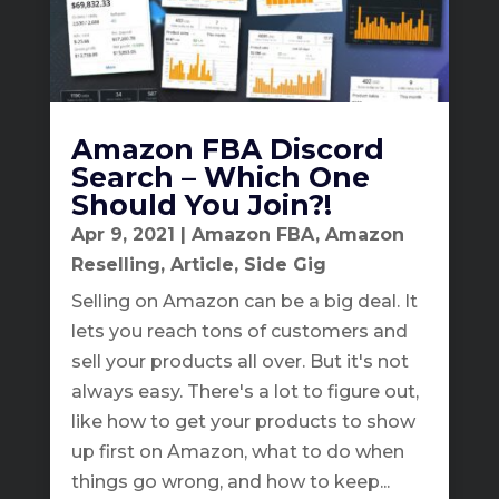
Amazon FBA Discord
Search – Which One
Should You Join?!
Apr 9, 2021
|
Amazon FBA
,
Amazon
Reselling
,
Article
,
Side Gig
Selling on Amazon can be a big deal. It
lets you reach tons of customers and
sell your products all over. But it's not
always easy. There's a lot to figure out,
like how to get your products to show
up first on Amazon, what to do when
things go wrong, and how to keep...