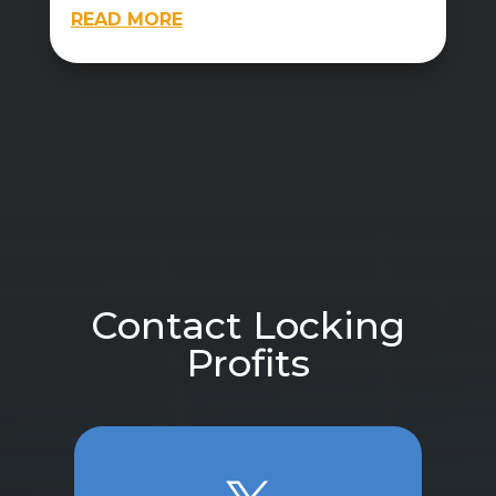
READ MORE
Contact Locking
Profits