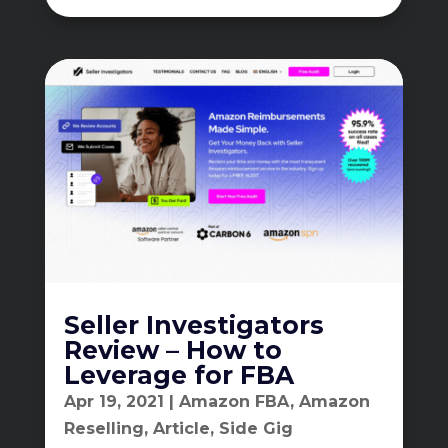
Seller Investigators
Review – How to
Leverage for FBA
Apr 19, 2021
|
Amazon FBA
,
Amazon
Reselling
,
Article
,
Side Gig