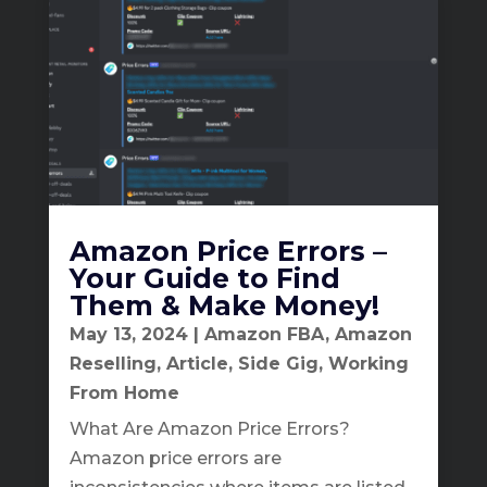
Amazon Price Errors –
Your Guide to Find
Them & Make Money!
May 13, 2024
|
Amazon FBA
,
Amazon
Reselling
,
Article
,
Side Gig
,
Working
From Home
What Are Amazon Price Errors?
Amazon price errors are