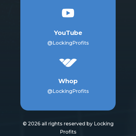

YouTube
@LockingProfits
Whop
@LockingProfits
© 2026 all rights reserved by Locking
Profits