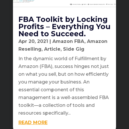
FBA Toolkit by Locking
Profits – Everything You
Need to Succeed.
Apr 20, 2021
|
Amazon FBA
,
Amazon
Reselling
,
Article
,
Side Gig
In the dynamic world of Fulfillment by
Amazon (FBA), success hinges not just
on what you sell, but on how efficiently
you manage your business. An
essential component of this
management is a well-assembled FBA
toolkit—a collection of tools and
resources specifically...
READ MORE