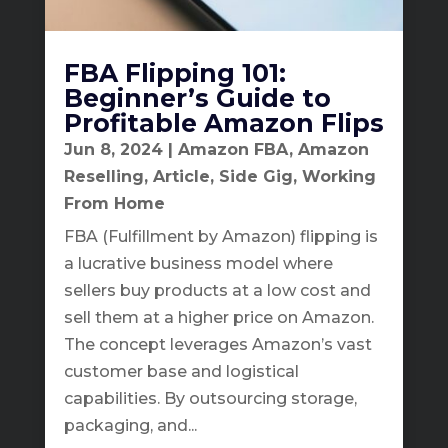
FBA Flipping 101:
Beginner’s Guide to
Profitable Amazon Flips
Jun 8, 2024
|
Amazon FBA
,
Amazon
Reselling
,
Article
,
Side Gig
,
Working
From Home
FBA (Fulfillment by Amazon) flipping is
a lucrative business model where
sellers buy products at a low cost and
sell them at a higher price on Amazon.
The concept leverages Amazon’s vast
customer base and logistical
capabilities. By outsourcing storage,
packaging, and...