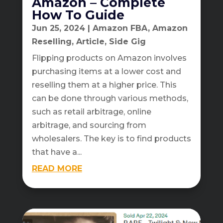
Amazon – Complete
How To Guide
Jun 25, 2024
|
Amazon FBA
,
Amazon
Reselling
,
Article
,
Side Gig
Flipping products on Amazon involves
purchasing items at a lower cost and
reselling them at a higher price. This
can be done through various methods,
such as retail arbitrage, online
arbitrage, and sourcing from
wholesalers. The key is to find products
that have a...
READ MORE