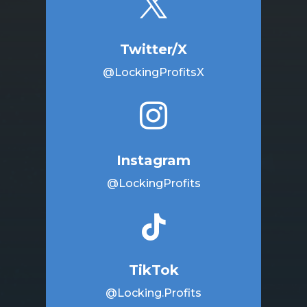

Twitter/X
@LockingProfitsX

Instagram
@LockingProfits

TikTok
@Locking.Profits