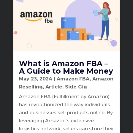
What is Amazon FBA –
A Guide to Make Money
May 23, 2024
|
Amazon FBA
,
Amazon
Reselling
,
Article
,
Side Gig
Amazon FBA (Fulfillment by Amazon)
has revolutionized the way individuals
and businesses sell products online. By
leveraging Amazon's extensive
logistics network, sellers can store their