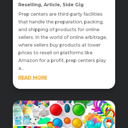
Reselling
,
Article
,
Side Gig
Prep centers are third-party facilities
that handle the preparation, packing,
and shipping of products for online
sellers. In the world of online arbitrage,
where sellers buy products at lower
prices to resell on platforms like
Amazon for a profit, prep centers play
a...
READ MORE