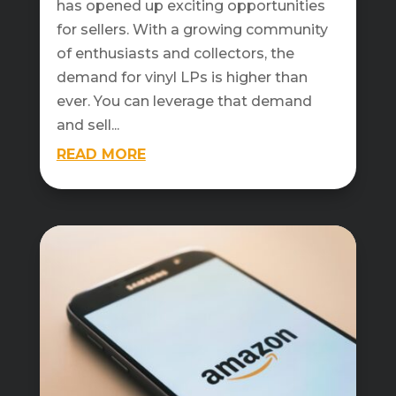
has opened up exciting opportunities
for sellers. With a growing community
of enthusiasts and collectors, the
demand for vinyl LPs is higher than
ever. You can leverage that demand
and sell...
READ MORE