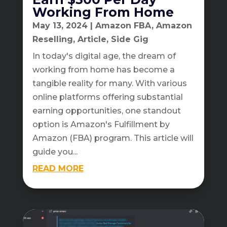
Working From Home
May 13, 2024
|
Amazon FBA
,
Amazon
Reselling
,
Article
,
Side Gig
In today's digital age, the dream of
working from home has become a
tangible reality for many. With various
online platforms offering substantial
earning opportunities, one standout
option is Amazon's Fulfillment by
Amazon (FBA) program. This article will
guide you...
READ MORE