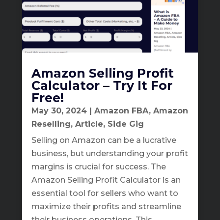
Amazon Selling Profit
Calculator – Try It For
Free!
May 30, 2024
|
Amazon FBA
,
Amazon
Reselling
,
Article
,
Side Gig
Selling on Amazon can be a lucrative
business, but understanding your profit
margins is crucial for success. The
Amazon Selling Profit Calculator is an
essential tool for sellers who want to
maximize their profits and streamline
their business operations. This...