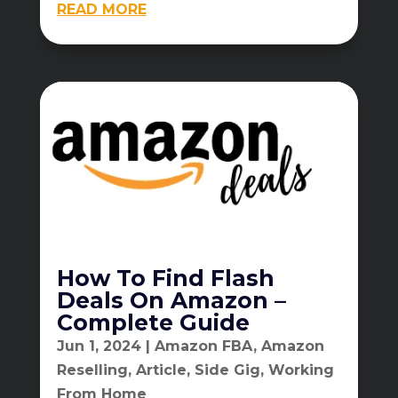
READ MORE
How To Find Flash
Deals On Amazon –
Complete Guide
Jun 1, 2024
|
Amazon FBA
,
Amazon
Reselling
,
Article
,
Side Gig
,
Working
From Home