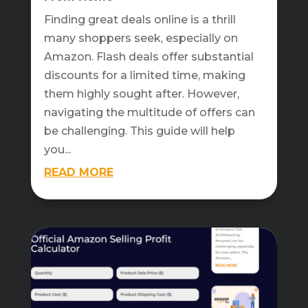
Finding great deals online is a thrill
many shoppers seek, especially on
Amazon. Flash deals offer substantial
discounts for a limited time, making
them highly sought after. However,
navigating the multitude of offers can
be challenging. This guide will help
you...
READ MORE