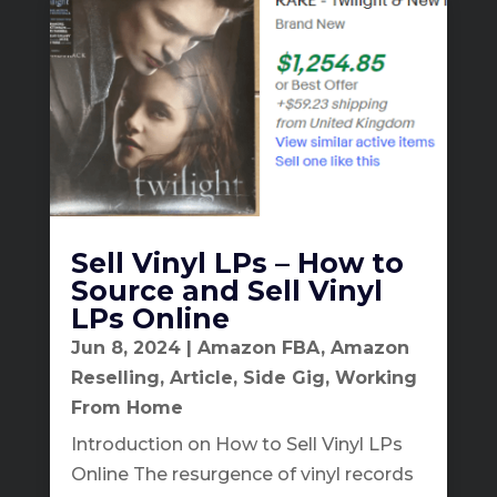
Sell Vinyl LPs – How to
Source and Sell Vinyl
LPs Online
Jun 8, 2024
|
Amazon FBA
,
Amazon
Reselling
,
Article
,
Side Gig
,
Working
From Home
Introduction on How to Sell Vinyl LPs
Online The resurgence of vinyl records