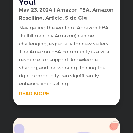
You!
May 23, 2024
|
Amazon FBA
,
Amazon
Reselling
,
Article
,
Side Gig
Navigating the world of Amazon FBA
(Fulfillment by Amazon) can be
challenging, especially for new sellers.
The Amazon FBA community is a vital
resource for support, knowledge
sharing, and networking. Joining the
right community can significantly
enhance your selling...
READ MORE