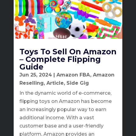
Toys To Sell On Amazon
– Complete Flipping
Guide
Jun 25, 2024
|
Amazon FBA
,
Amazon
Reselling
,
Article
,
Side Gig
In the dynamic world of e-commerce,
flipping toys on Amazon has become
an increasingly popular way to earn
additional income. With a vast
customer base and a user-friendly
platform, Amazon provides an