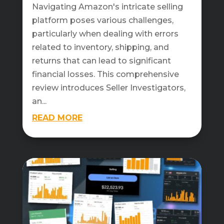
Navigating Amazon's intricate selling
platform poses various challenges,
particularly when dealing with errors
related to inventory, shipping, and
returns that can lead to significant
financial losses. This comprehensive
review introduces Seller Investigators,
an...
READ MORE