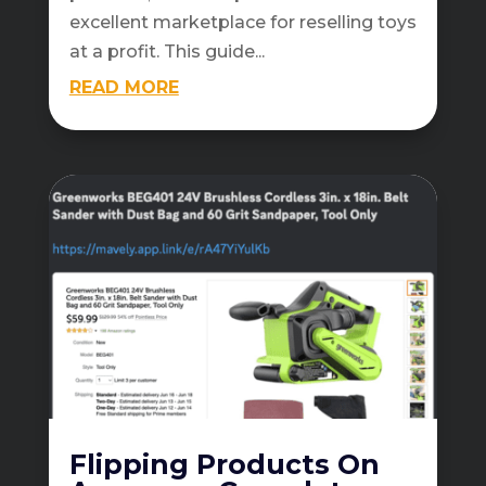
excellent marketplace for reselling toys
at a profit. This guide...
READ MORE
Flipping Products On