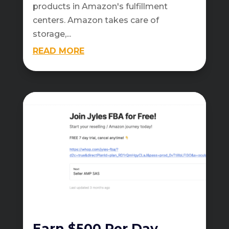
products in Amazon's fulfillment
centers. Amazon takes care of
storage,...
READ MORE
Earn $500 Per Day