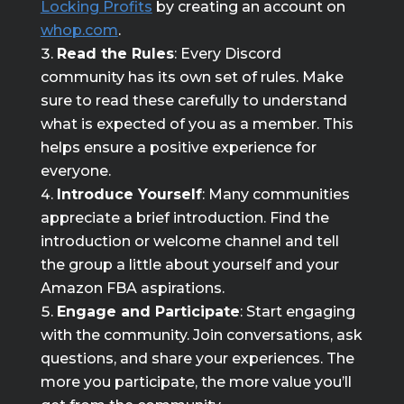
Locking Profits
by creating an account on
whop.com
.
Read the Rules
: Every Discord
community has its own set of rules. Make
sure to read these carefully to understand
what is expected of you as a member. This
helps ensure a positive experience for
everyone.
Introduce Yourself
: Many communities
appreciate a brief introduction. Find the
introduction or welcome channel and tell
the group a little about yourself and your
Amazon FBA aspirations.
Engage and Participate
: Start engaging
with the community. Join conversations, ask
questions, and share your experiences. The
more you participate, the more value you’ll