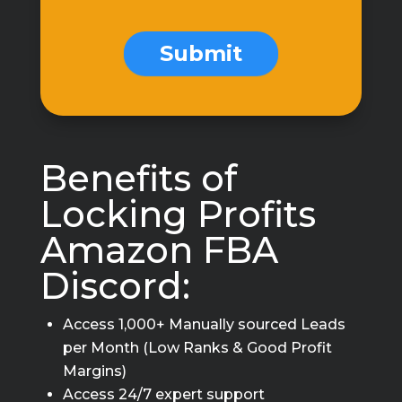
Form
Submit
Benefits of
Locking Profits
Amazon FBA
Discord:
Access 1,000+ Manually sourced Leads
per Month (Low Ranks & Good Profit
Margins)
Access 24/7 expert support