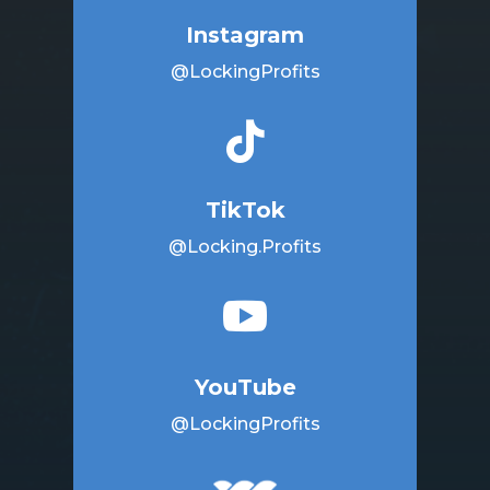
Instagram
@LockingProfits

TikTok
@Locking.Profits

YouTube
@LockingProfits