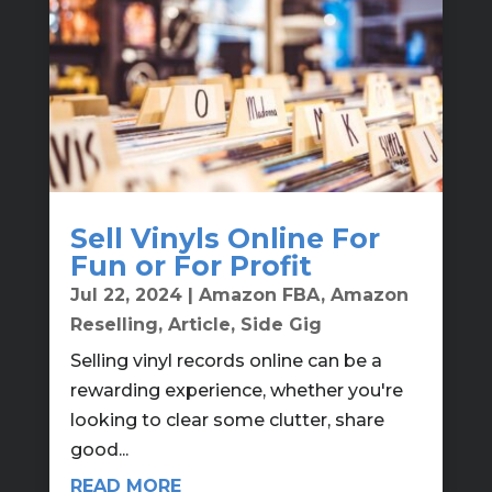
Sell Vinyls Online For
Fun or For Profit
Jul 22, 2024
|
Amazon FBA
,
Amazon
Reselling
,
Article
,
Side Gig
Selling vinyl records online can be a
rewarding experience, whether you're
looking to clear some clutter, share
good...
READ MORE