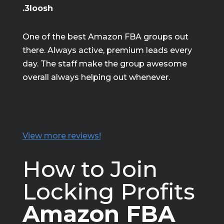
.3loosh
One of the best Amazon FBA groups out
there. Always active, premium leads every
day. The staff make the group awesome
overall always helping out whenever.
View more reviews!
How to Join
Locking Profits
Amazon FBA