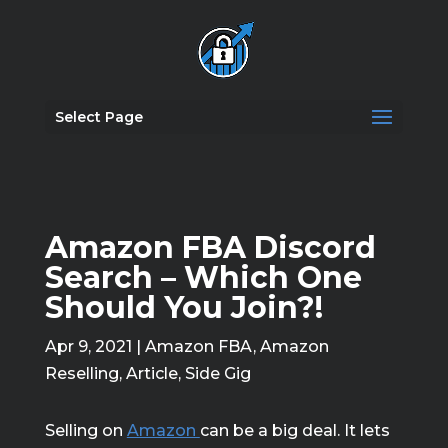
Select Page
Amazon FBA Discord
Search – Which One
Should You Join?!
Apr 9, 2021
|
Amazon FBA
,
Amazon
Reselling
,
Article
,
Side Gig
Selling on
Amazon
can be a big deal. It lets