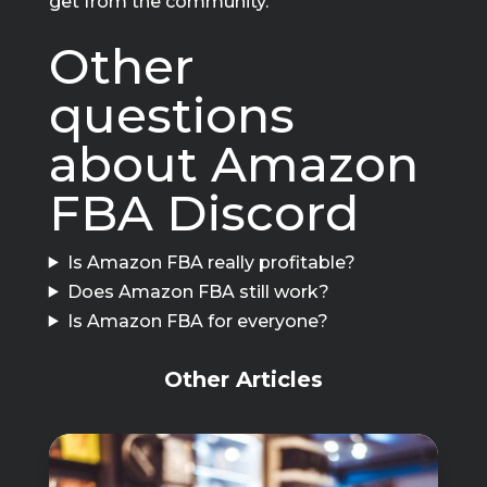
get from the community.
Other
questions
about Amazon
FBA Discord
Is Amazon FBA really profitable?
Does Amazon FBA still work?
Is Amazon FBA for everyone?
Other Articles