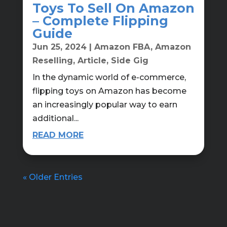
Toys To Sell On Amazon
– Complete Flipping
Guide
Jun 25, 2024
|
Amazon FBA
,
Amazon
Reselling
,
Article
,
Side Gig
In the dynamic world of e-commerce,
flipping toys on Amazon has become
an increasingly popular way to earn
additional...
READ MORE
« Older Entries