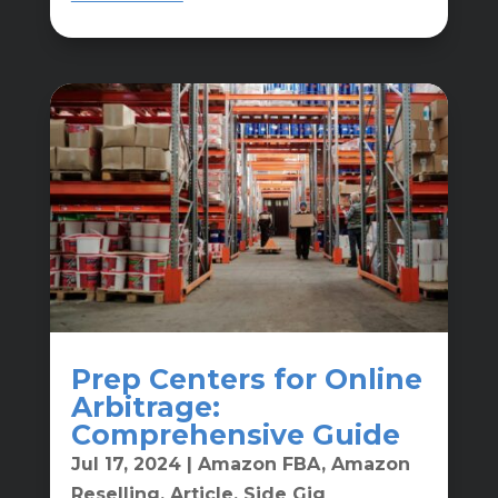
Prep Centers for Online
Arbitrage:
Comprehensive Guide
Jul 17, 2024
|
Amazon FBA
,
Amazon
Reselling
,
Article
,
Side Gig