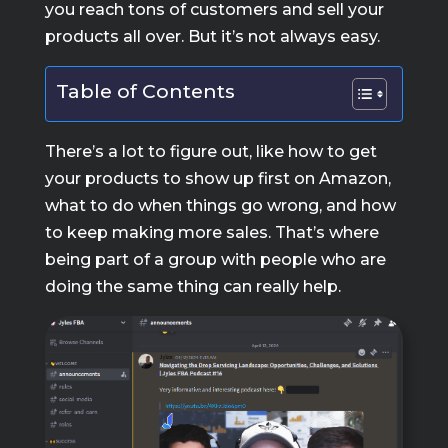
you reach tons of customers and sell your
products all over. But it’s not always easy.
Table of Contents
There’s a lot to figure out, like how to get
your products to show up first on Amazon,
what to do when things go wrong, and how
to keep making more sales. That’s where
being part of a group with people who are
doing the same thing can really help.