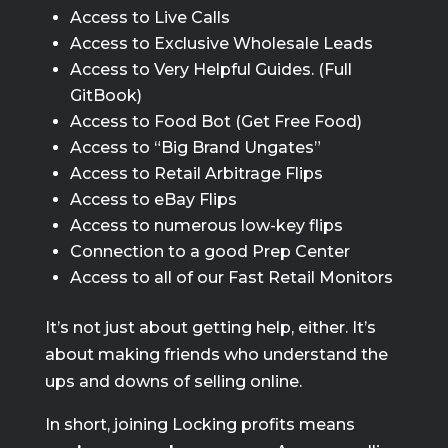
Access to Live Calls
Access to Exclusive Wholesale Leads
Access to Very Helpful Guides. (Full
GitBook)
Access to Food Bot (Get Free Food)
Access to “Big Brand Ungates”
Access to Retail Arbitrage Flips
Access to eBay Flips
Access to numerous low-key flips
Connection to a good Prep Center
Access to all of our Fast Retail Monitors
It’s not just about getting help, either. It’s
about making friends who understand the
ups and downs of selling online.
In short, joining Locking profits means