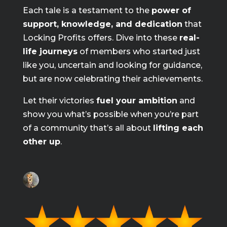
Each tale is a testament to the
power of
support, knowledge, and dedication
that
Locking Profits offers. Dive into these
real-
life journeys
of members who started just
like you, uncertain and looking for guidance,
but are now celebrating their achievements.
Let their victories
fuel your ambition
and
show you what’s possible when you’re part
of a community that’s all about
lifting each
other up
.