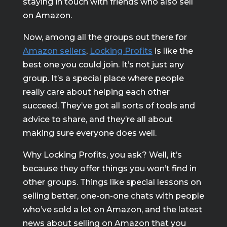
staying in touch with friends who also sell
on Amazon.
Now, among all the groups out there for
Amazon sellers
,
Locking Profits
is like the
best one you could join. It’s not just any
group. It’s a special place where people
really care about helping each other
succeed. They’ve got all sorts of tools and
advice to share, and they’re all about
making sure everyone does well.
Why Locking Profits, you ask? Well, it’s
because they offer things you won’t find in
other groups. Things like special lessons on
selling better, one-on-one chats with people
who’ve sold a lot on Amazon, and the latest
news about selling on Amazon that you