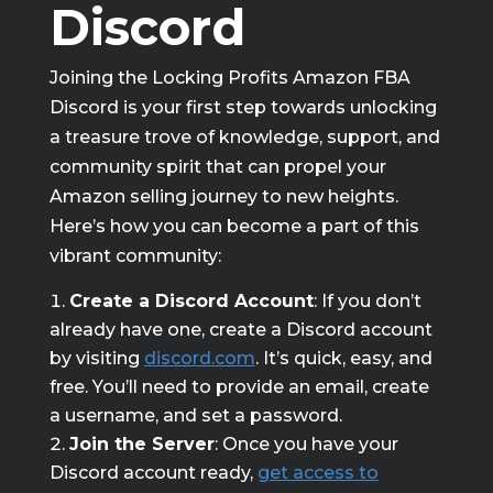
Discord
Joining the Locking Profits Amazon FBA
Discord is your first step towards unlocking
a treasure trove of knowledge, support, and
community spirit that can propel your
Amazon selling journey to new heights.
Here’s how you can become a part of this
vibrant community:
Create a Discord Account
: If you don’t
already have one, create a Discord account
by visiting
discord.com
. It’s quick, easy, and
free. You’ll need to provide an email, create
a username, and set a password.
Join the Server
: Once you have your
Discord account ready,
get access to