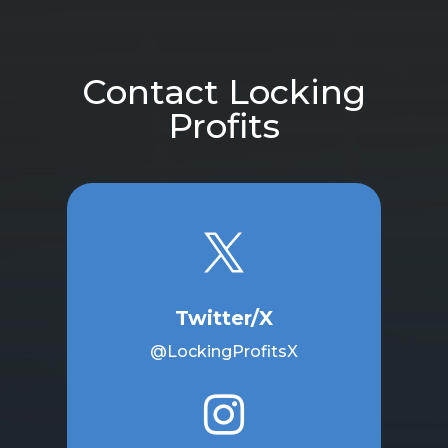
Contact Locking
Profits

Twitter/X
@LockingProfitsX
