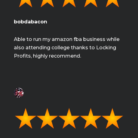
bobdabacon
Able to run my amazon fba business while
also attending college thanks to Locking
Profits, highly recommend.