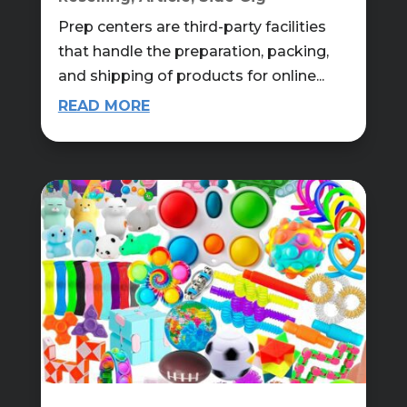
Prep centers are third-party facilities
that handle the preparation, packing,
and shipping of products for online...
READ MORE