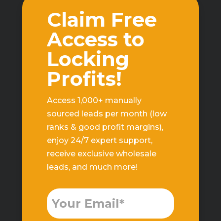
Claim Free
Access to
Locking
Profits!
Access 1,000+ manually
sourced leads per month (low
ranks & good profit margins),
enjoy 24/7 expert support,
receive exclusive wholesale
leads, and much more!
Free
Leads