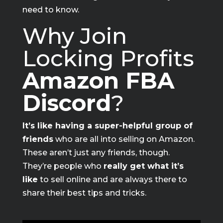
need to know.
Why Join
Locking Profits
Amazon FBA
Discord
?
It’s like having a super-helpful group of
friends
who are all into selling on Amazon.
These aren’t just any friends, though.
They’re people who
really get what it’s
like
to sell online and are always there to
share their best tips and tricks.