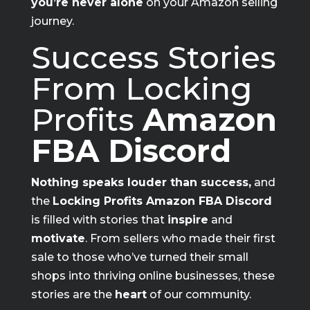
you’re never alone
on your Amazon selling
journey.
Success Stories
From Locking
Profits
Amazon
FBA Discord
Nothing speaks louder than success,
and
the
Locking Profits Amazon FBA Discord
is filled with stories that
inspire
and
motivate
. From sellers who made their first
sale to those who’ve turned their small
shops into thriving online businesses, these
stories are the
heart
of our community.