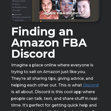
Finding an
Amazon FBA
Discord
Imagine a place online where everyone is
trying to sell on Amazon just like you.
They’re all sharing tips, giving advice, and
helping each other out. This is what
Discord
is all about. Discord is this cool app where
people can talk, text, and share stuff in real-
time. It’s perfect for getting quick help and