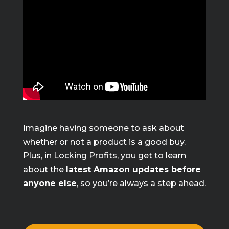
Imagine having someone to ask about
whether or not a product is a good buy.
Plus, in Locking Profits, you get to learn
about the
latest Amazon updates before
anyone else
, so you’re always a step ahead.