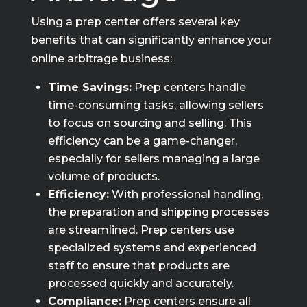
Using a prep center offers several key
benefits that can significantly enhance your
online arbitrage business:
Time Savings:
Prep centers handle
time-consuming tasks, allowing sellers
to focus on sourcing and selling. This
efficiency can be a game-changer,
especially for sellers managing a large
volume of products.
Efficiency:
With professional handling,
the preparation and shipping processes
are streamlined. Prep centers use
specialized systems and experienced
staff to ensure that products are
processed quickly and accurately.
Compliance:
Prep centers ensure all