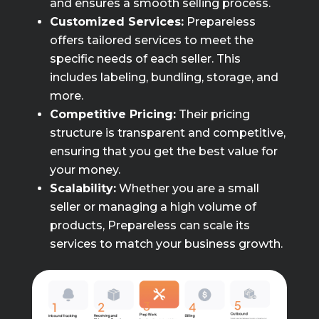
and ensures a smooth selling process.
Customized Services:
Prepareless
offers tailored services to meet the
specific needs of each seller. This
includes labeling, bundling, storage, and
more.
Competitive Pricing:
Their pricing
structure is transparent and competitive,
ensuring that you get the best value for
your money.
Scalability:
Whether you are a small
seller or managing a high volume of
products, Prepareless can scale its
services to match your business growth.