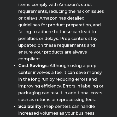
items comply with Amazon’s strict
requirements, reducing the risk of issues
or delays. Amazon has detailed
guidelines for product preparation, and
failing to adhere to these can lead to
penalties or delays. Prep centers stay
updated on these requirements and
ensure your products are always
compliant.
Cost Savings:
Although using a prep
center involves a fee, it can save money
in the long run by reducing errors and
improving efficiency. Errors in labeling or
packaging can result in additional costs,
such as returns or reprocessing fees.
Scalability:
Prep centers can handle
increased volumes as your business