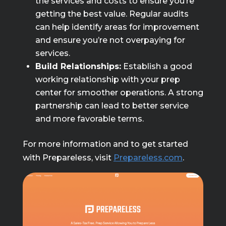
the services and costs to ensure you’re
getting the best value. Regular audits
can help identify areas for improvement
and ensure you’re not overpaying for
services.
Build Relationships:
Establish a good
working relationship with your prep
center for smoother operations. A strong
partnership can lead to better service
and more favorable terms.
For more information and to get started
with Prepareless, visit
Prepareless.com
.