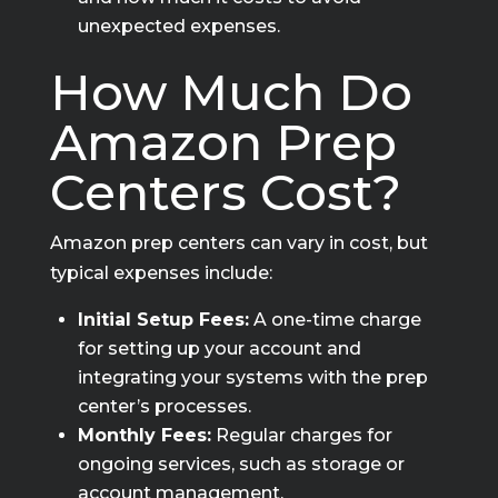
unexpected expenses.
How Much Do
Amazon Prep
Centers Cost?
Amazon prep centers can vary in cost, but
typical expenses include:
Initial Setup Fees:
A one-time charge
for setting up your account and
integrating your systems with the prep
center’s processes.
Monthly Fees:
Regular charges for
ongoing services, such as storage or
account management.