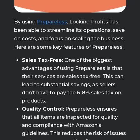
By using
Prepareless
, Locking Profits has
been able to streamline its operations, save
on costs, and focus on scaling the business.
Here are some key features of Prepareless:
Sales Tax-Free:
One of the biggest
advantages of using Prepareless is that
their services are sales tax-free. This can
lead to substantial savings, as sellers
don’t have to pay the 6-8% sales tax on
products.
Quality Control:
Prepareless ensures
that all items are inspected for quality
and compliance with Amazon’s
guidelines. This reduces the risk of issues