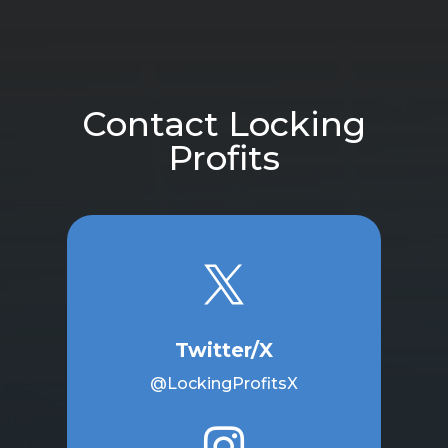
Contact Locking
Profits

Twitter/X
@LockingProfitsX
