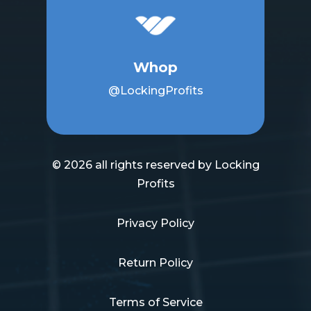
Whop
@LockingProfits
© 2026 all rights reserved by Locking
Profits
Privacy Policy
Return Policy
Terms of Service