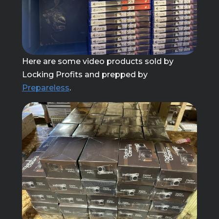
Here are some video products sold by
Locking Profits and prepped by
Prepareless
.