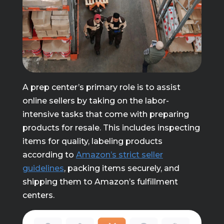
A prep center’s primary role is to assist
online sellers by taking on the labor-
intensive tasks that come with preparing
products for resale. This includes inspecting
items for quality, labeling products
according to
Amazon’s strict seller
guidelines
, packing items securely, and
shipping them to Amazon’s fulfillment
centers.