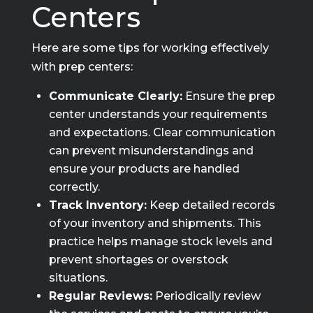
Centers
Here are some tips for working effectively
with prep centers:
Communicate Clearly:
Ensure the prep
center understands your requirements
and expectations. Clear communication
can prevent misunderstandings and
ensure your products are handled
correctly.
Track Inventory:
Keep detailed records
of your inventory and shipments. This
practice helps manage stock levels and
prevent shortages or overstock
situations.
Regular Reviews:
Periodically review