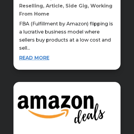
Reselling
,
Article
,
Side Gig
,
Working
From Home
FBA (Fulfillment by Amazon) flipping is
a lucrative business model where
sellers buy products at a low cost and
sell...
READ MORE