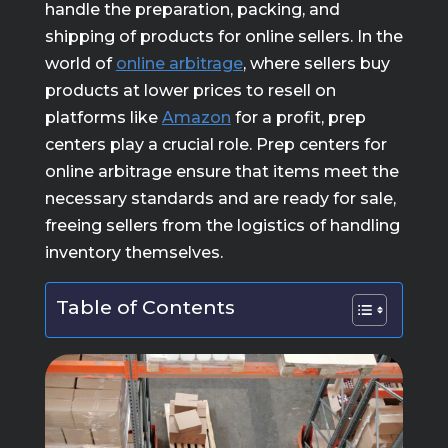
handle the preparation, packing, and
shipping of products for online sellers. In the
world of
online arbitrage
, where sellers buy
products at lower prices to resell on
platforms like
Amazon
for a profit, prep
centers play a crucial role. Prep centers for
online arbitrage ensure that items meet the
necessary standards and are ready for sale,
freeing sellers from the logistics of handling
inventory themselves.
Table of Contents