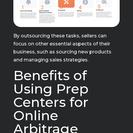
By outsourcing these tasks, sellers can
focus on other essential aspects of their
business, such as sourcing new products
and managing sales strategies.
Benefits of
Using Prep
Centers for
Online
Arbitrage