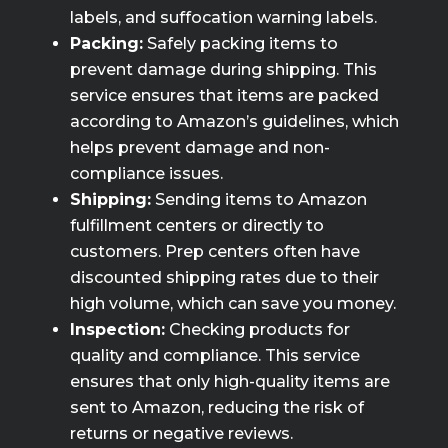
labels, and suffocation warning labels.
Packing:
Safely packing items to
prevent damage during shipping. This
service ensures that items are packed
according to Amazon’s guidelines, which
helps prevent damage and non-
compliance issues.
Shipping:
Sending items to Amazon
fulfillment centers or directly to
customers. Prep centers often have
discounted shipping rates due to their
high volume, which can save you money.
Inspection:
Checking products for
quality and compliance. This service
ensures that only high-quality items are
sent to Amazon, reducing the risk of
returns or negative reviews.