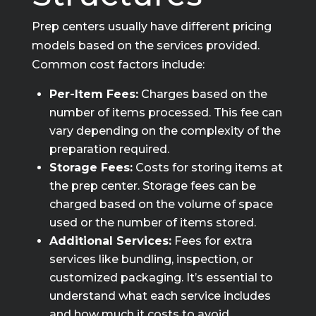
Prep centers usually have different pricing
models based on the services provided.
Common cost factors include:
Per-Item Fees:
Charges based on the
number of items processed. This fee can
vary depending on the complexity of the
preparation required.
Storage Fees:
Costs for storing items at
the prep center. Storage fees can be
charged based on the volume of space
used or the number of items stored.
Additional Services:
Fees for extra
services like bundling, inspection, or
customized packaging. It’s essential to
understand what each service includes
and how much it costs to avoid