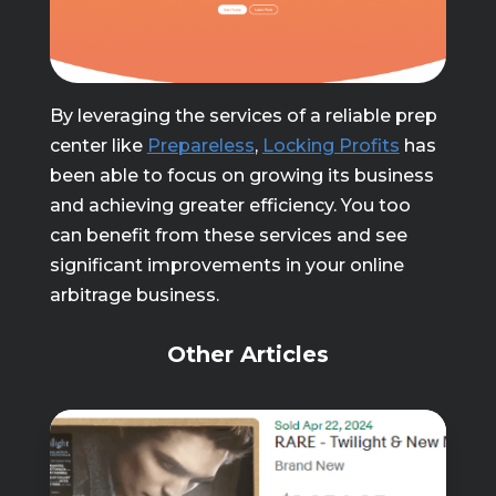
By leveraging the services of a reliable prep
center like
Prepareless
,
Locking Profits
has
been able to focus on growing its business
and achieving greater efficiency. You too
can benefit from these services and see
significant improvements in your online
arbitrage business.
Other Articles