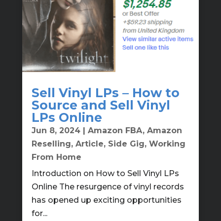
Sell Vinyl LPs – How to
Source and Sell Vinyl
LPs Online
Jun 8, 2024
|
Amazon FBA
,
Amazon
Reselling
,
Article
,
Side Gig
,
Working
From Home
Introduction on How to Sell Vinyl LPs
Online The resurgence of vinyl records
has opened up exciting opportunities
for...