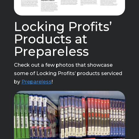
Locking Profits’
Products at
Prepareless
Check out a few photos that showcase
some of Locking Profits’ products serviced
by
Prepareless
!