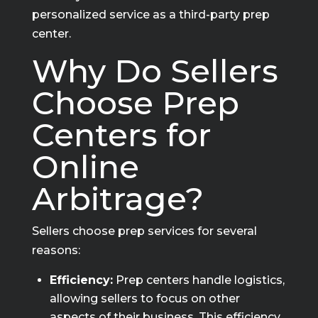
personalized service as a third-party prep
center.
Why Do Sellers
Choose Prep
Centers for
Online
Arbitrage?
Sellers choose prep services for several
reasons:
Efficiency:
Prep centers handle logistics,
allowing sellers to focus on other
aspects of their business. This efficiency