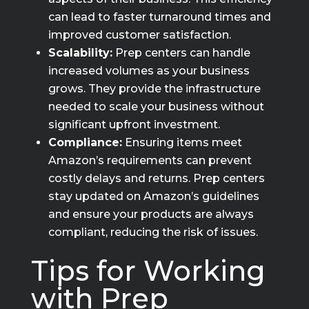
can lead to faster turnaround times and
improved customer satisfaction.
Scalability:
Prep centers can handle
increased volumes as your business
grows. They provide the infrastructure
needed to scale your business without
significant upfront investment.
Compliance:
Ensuring items meet
Amazon’s requirements can prevent
costly delays and returns. Prep centers
stay updated on Amazon’s guidelines
and ensure your products are always
compliant, reducing the risk of issues.
Tips for Working
with Prep