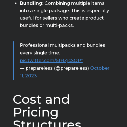
Bundling:
Combining multiple items
into a single package. This is especially
useful for sellers who create product
bundles or multi-packs.
Professional multipacks and bundles
every single time.
pic.twitter.com/5fHZjcSOPf
— prepareless (@prepareless)
October
11, 2023
Cost and
Pricing
Structures