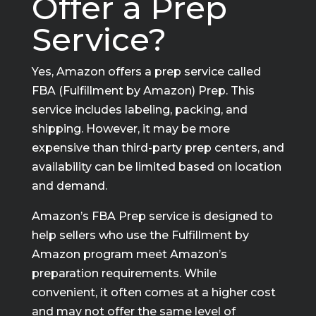
Offer a Prep
Service?
Yes, Amazon offers a prep service called
FBA (Fulfillment by Amazon) Prep. This
service includes labeling, packing, and
shipping. However, it may be more
expensive than third-party prep centers, and
availability can be limited based on location
and demand.
Amazon’s FBA Prep service is designed to
help sellers who use the Fulfillment by
Amazon program meet Amazon’s
preparation requirements. While
convenient, it often comes at a higher cost
and may not offer the same level of