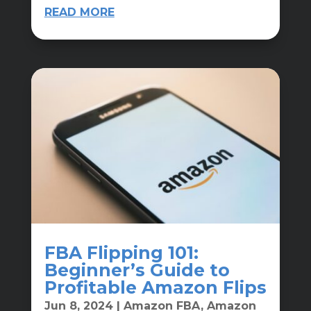
READ MORE
FBA Flipping 101:
Beginner’s Guide to
Profitable Amazon Flips
Jun 8, 2024
|
Amazon FBA
,
Amazon