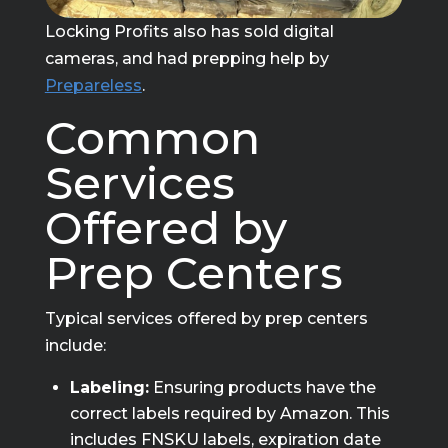
Locking Profits also has sold digital
cameras, and had prepping help by
Prepareless
.
Common
Services
Offered by
Prep Centers
Typical services offered by prep centers
include:
Labeling:
Ensuring products have the
correct labels required by Amazon. This
includes FNSKU labels, expiration date