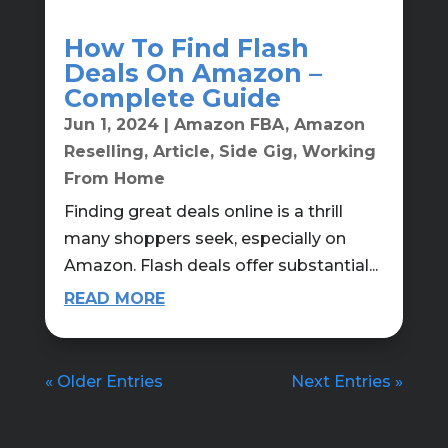
How To Find Flash
Deals On Amazon –
Complete Guide
Jun 1, 2024
|
Amazon FBA
,
Amazon
Reselling
,
Article
,
Side Gig
,
Working
From Home
Finding great deals online is a thrill
many shoppers seek, especially on
Amazon. Flash deals offer substantial...
READ MORE
« Older Entries
Next Entries »