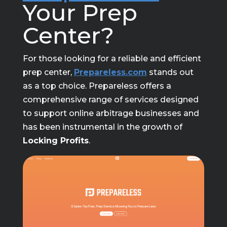
Your Prep
Center?
For those looking for a reliable and efficient
prep center,
Prepareless.com
stands out
as a top choice. Prepareless offers a
comprehensive range of services designed
to support online arbitrage businesses and
has been instrumental in the growth of
Locking Profits
.