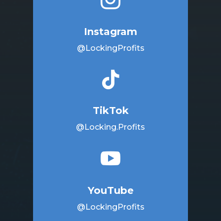
Instagram
@LockingProfits

TikTok
@Locking.Profits

YouTube
@LockingProfits