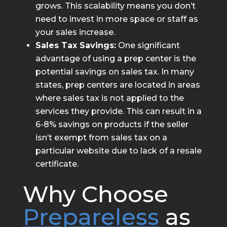
grows. This scalability means you don’t
need to invest in more space or staff as
your sales increase.
Sales Tax Savings:
One significant
advantage of using a prep center is the
potential savings on sales tax. In many
states, prep centers are located in areas
where sales tax is not applied to the
services they provide. This can result in a
6-8% savings on products if the seller
isn’t exempt from sales tax on a
particular website due to lack of a resale
certificate.
Why Choose
Prepareless
as