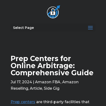
Select Page
Prep Centers for
Online Arbitrage:
Comprehensive Guide
Jul 17, 2024
|
Amazon FBA
,
Amazon
Reselling
,
Article
,
Side Gig
Prep centers
are third-party facilities that