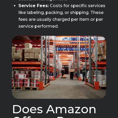
Service Fees:
Costs for specific services
like labeling, packing, or shipping. These
fees are usually charged per item or per
service performed.
Does Amazon